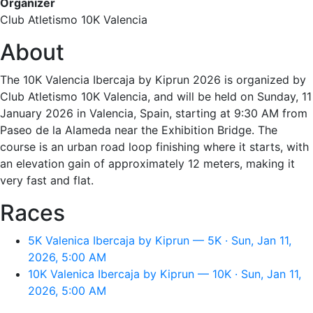
Organizer
Club Atletismo 10K Valencia
About
The 10K Valencia Ibercaja by Kiprun 2026 is organized by
Club Atletismo 10K Valencia, and will be held on Sunday, 11
January 2026 in Valencia, Spain, starting at 9:30 AM from
Paseo de la Alameda near the Exhibition Bridge. The
course is an urban road loop finishing where it starts, with
an elevation gain of approximately 12 meters, making it
very fast and flat.
Races
5K Valenica Ibercaja by Kiprun — 5K · Sun, Jan 11,
2026, 5:00 AM
10K Valenica Ibercaja by Kiprun — 10K · Sun, Jan 11,
2026, 5:00 AM