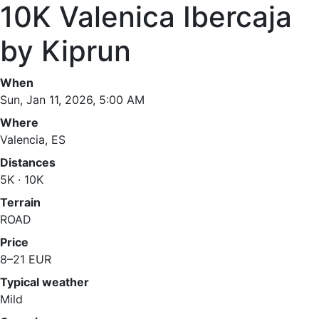
10K Valenica Ibercaja
by Kiprun
When
Sun, Jan 11, 2026, 5:00 AM
Where
Valencia, ES
Distances
5K · 10K
Terrain
ROAD
Price
8–21 EUR
Typical weather
Mild