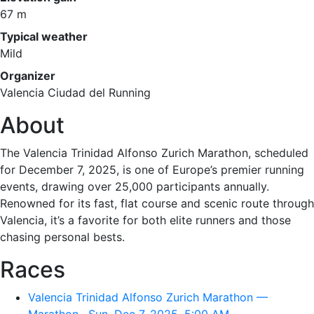
67 m
Typical weather
Mild
Organizer
Valencia Ciudad del Running
About
The Valencia Trinidad Alfonso Zurich Marathon, scheduled
for December 7, 2025, is one of Europe’s premier running
events, drawing over 25,000 participants annually.
Renowned for its fast, flat course and scenic route through
Valencia, it’s a favorite for both elite runners and those
chasing personal bests.
Races
Valencia Trinidad Alfonso Zurich Marathon —