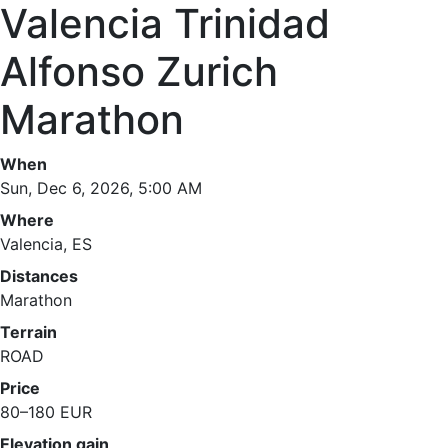
Valencia Trinidad
Alfonso Zurich
Marathon
When
Sun, Dec 6, 2026, 5:00 AM
Where
Valencia, ES
Distances
Marathon
Terrain
ROAD
Price
80–180 EUR
Elevation gain