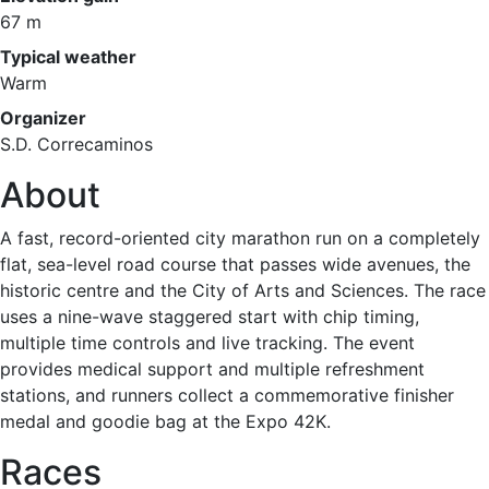
67 m
Typical weather
Warm
Organizer
S.D. Correcaminos
About
A fast, record-oriented city marathon run on a completely
flat, sea-level road course that passes wide avenues, the
historic centre and the City of Arts and Sciences. The race
uses a nine-wave staggered start with chip timing,
multiple time controls and live tracking. The event
provides medical support and multiple refreshment
stations, and runners collect a commemorative finisher
medal and goodie bag at the Expo 42K.
Races