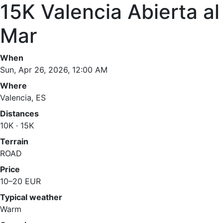
15K Valencia Abierta al
Mar
When
Sun, Apr 26, 2026, 12:00 AM
Where
Valencia, ES
Distances
10K · 15K
Terrain
ROAD
Price
10–20 EUR
Typical weather
Warm