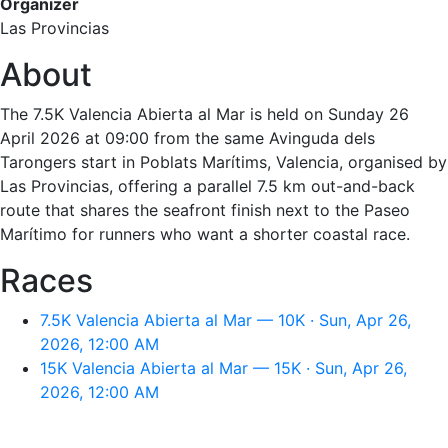
Organizer
Las Provincias
About
The 7.5K Valencia Abierta al Mar is held on Sunday 26
April 2026 at 09:00 from the same Avinguda dels
Tarongers start in Poblats Marítims, Valencia, organised by
Las Provincias, offering a parallel 7.5 km out-and-back
route that shares the seafront finish next to the Paseo
Marítimo for runners who want a shorter coastal race.
Races
7.5K Valencia Abierta al Mar — 10K · Sun, Apr 26,
2026, 12:00 AM
15K Valencia Abierta al Mar — 15K · Sun, Apr 26,
2026, 12:00 AM