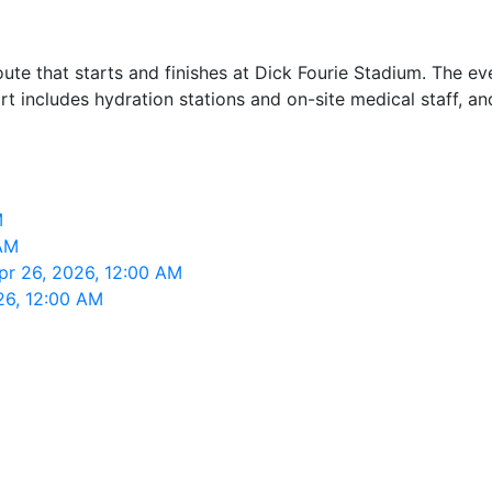
te that starts and finishes at Dick Fourie Stadium. The ev
 includes hydration stations and on-site medical staff, and
M
 AM
Apr 26, 2026, 12:00 AM
26, 12:00 AM