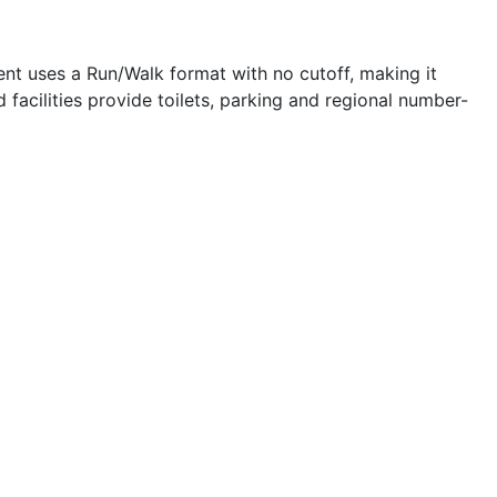
ent uses a Run/Walk format with no cutoff, making it
 facilities provide toilets, parking and regional number-