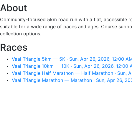
About
Community-focused 5km road run with a flat, accessible rou
suitable for a wide range of paces and ages. Course support
collection options.
Races
Vaal Triangle 5km — 5K · Sun, Apr 26, 2026, 12:00 A
Vaal Triangle 10km — 10K · Sun, Apr 26, 2026, 12:00
Vaal Triangle Half Marathon — Half Marathon · Sun, 
Vaal Triangle Marathon — Marathon · Sun, Apr 26, 20