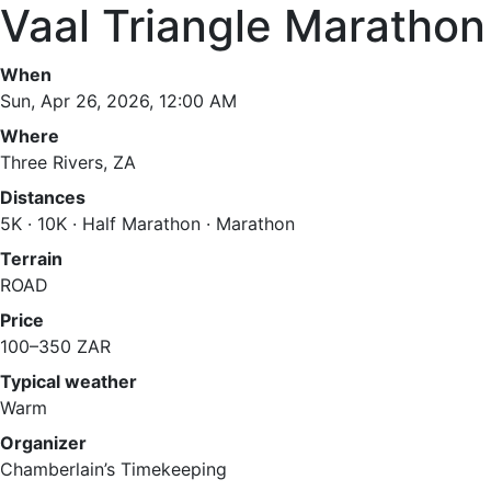
Vaal Triangle Marathon
When
Sun, Apr 26, 2026, 12:00 AM
Where
Three Rivers, ZA
Distances
5K · 10K · Half Marathon · Marathon
Terrain
ROAD
Price
100–350 ZAR
Typical weather
Warm
Organizer
Chamberlain’s Timekeeping