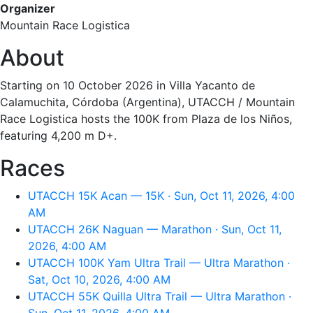
Organizer
Mountain Race Logistica
About
Starting on 10 October 2026 in Villa Yacanto de
Calamuchita, Córdoba (Argentina), UTACCH / Mountain
Race Logistica hosts the 100K from Plaza de los Niños,
featuring 4,200 m D+.
Races
UTACCH 15K Acan — 15K · Sun, Oct 11, 2026, 4:00
AM
UTACCH 26K Naguan — Marathon · Sun, Oct 11,
2026, 4:00 AM
UTACCH 100K Yam Ultra Trail — Ultra Marathon ·
Sat, Oct 10, 2026, 4:00 AM
UTACCH 55K Quilla Ultra Trail — Ultra Marathon ·