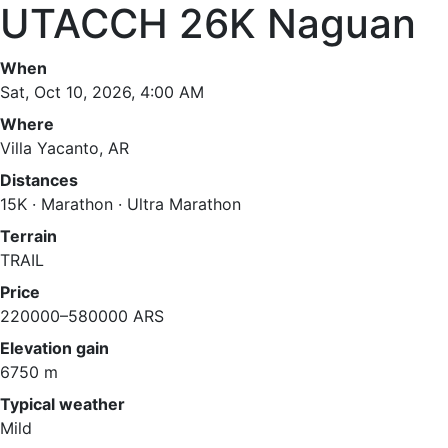
UTACCH 26K Naguan
When
Sat, Oct 10, 2026, 4:00 AM
Where
Villa Yacanto, AR
Distances
15K · Marathon · Ultra Marathon
Terrain
TRAIL
Price
220000–580000 ARS
Elevation gain
6750 m
Typical weather
Mild