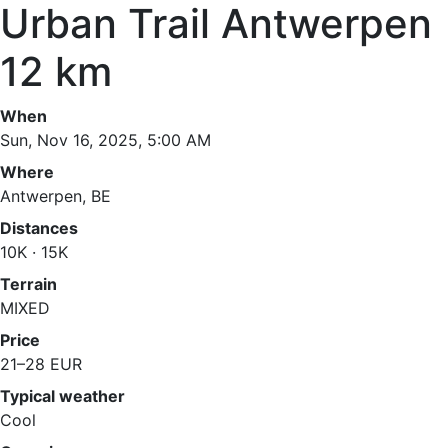
Urban Trail Antwerpen
12 km
When
Sun, Nov 16, 2025, 5:00 AM
Where
Antwerpen, BE
Distances
10K · 15K
Terrain
MIXED
Price
21–28 EUR
Typical weather
Cool