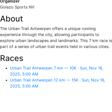
Organizer
Golazo Sports NV
About
The Urban Trail Antwerpen offers a unique running
experience through the city, allowing participants to
explore urban landscapes and landmarks. This 7 km race is
part of a series of urban trail events held in various cities.
Races
Urban Trail Antwerpen 7 km — 10K · Sun, Nov 16,
2025, 5:00 AM
Urban Trail Antwerpen 12 km — 15K · Sun, Nov 16,
2025, 5:00 AM