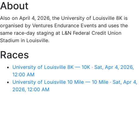
About
Also on April 4, 2026, the University of Louisville 8K is
organised by Ventures Endurance Events and uses the
same race-day staging at L&N Federal Credit Union
Stadium in Louisville.
Races
University of Louisville 8K — 10K · Sat, Apr 4, 2026,
12:00 AM
University of Louisville 10 Mile — 10 Mile · Sat, Apr 4,
2026, 12:00 AM