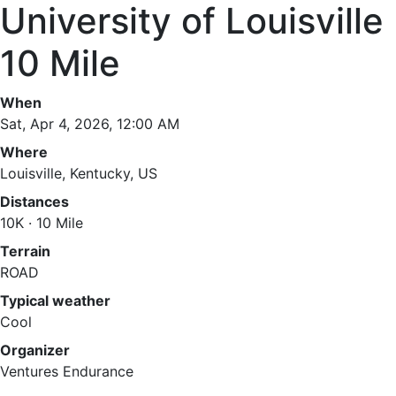
University of Louisville
10 Mile
When
Sat, Apr 4, 2026, 12:00 AM
Where
Louisville, Kentucky, US
Distances
10K · 10 Mile
Terrain
ROAD
Typical weather
Cool
Organizer
Ventures Endurance