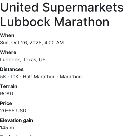
United Supermarkets
Lubbock Marathon
When
Sun, Oct 26, 2025, 4:00 AM
Where
Lubbock, Texas, US
Distances
5K · 10K · Half Marathon · Marathon
Terrain
ROAD
Price
20–65 USD
Elevation gain
145 m