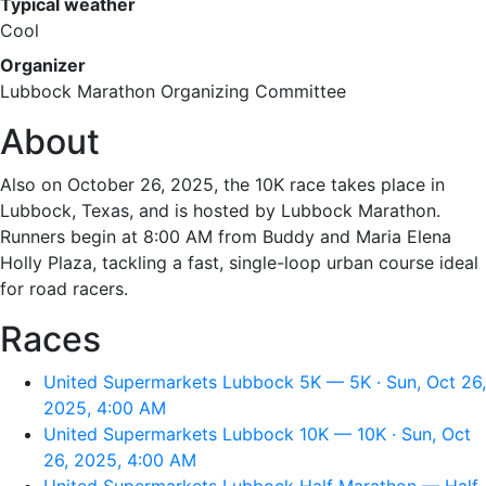
Typical weather
Cool
Organizer
Lubbock Marathon Organizing Committee
About
Also on October 26, 2025, the 10K race takes place in
Lubbock, Texas, and is hosted by Lubbock Marathon.
Runners begin at 8:00 AM from Buddy and Maria Elena
Holly Plaza, tackling a fast, single-loop urban course ideal
for road racers.
Races
United Supermarkets Lubbock 5K — 5K · Sun, Oct 26,
2025, 4:00 AM
United Supermarkets Lubbock 10K — 10K · Sun, Oct
26, 2025, 4:00 AM