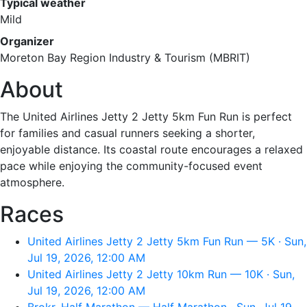
Typical weather
Mild
Organizer
Moreton Bay Region Industry & Tourism (MBRIT)
About
The United Airlines Jetty 2 Jetty 5km Fun Run is perfect
for families and casual runners seeking a shorter,
enjoyable distance. Its coastal route encourages a relaxed
pace while enjoying the community-focused event
atmosphere.
Races
United Airlines Jetty 2 Jetty 5km Fun Run — 5K · Sun,
Jul 19, 2026, 12:00 AM
United Airlines Jetty 2 Jetty 10km Run — 10K · Sun,
Jul 19, 2026, 12:00 AM