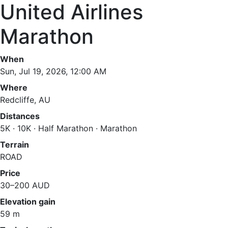
United Airlines
Marathon
When
Sun, Jul 19, 2026, 12:00 AM
Where
Redcliffe, AU
Distances
5K · 10K · Half Marathon · Marathon
Terrain
ROAD
Price
30–200 AUD
Elevation gain
59 m