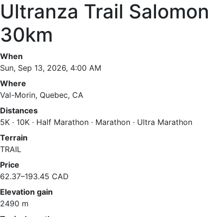
Ultranza Trail Salomon
30km
When
Sun, Sep 13, 2026, 4:00 AM
Where
Val-Morin, Quebec, CA
Distances
5K · 10K · Half Marathon · Marathon · Ultra Marathon
Terrain
TRAIL
Price
62.37–193.45 CAD
Elevation gain
2490 m