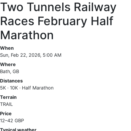
Two Tunnels Railway
Races February Half
Marathon
When
Sun, Feb 22, 2026, 5:00 AM
Where
Bath, GB
Distances
5K · 10K · Half Marathon
Terrain
TRAIL
Price
12–42 GBP
Typical weather