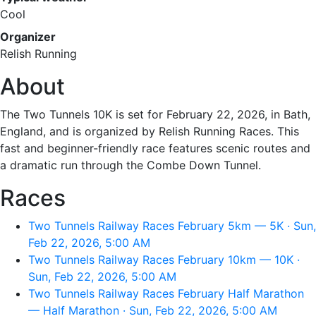
Cool
Organizer
Relish Running
About
The Two Tunnels 10K is set for February 22, 2026, in Bath,
England, and is organized by Relish Running Races. This
fast and beginner-friendly race features scenic routes and
a dramatic run through the Combe Down Tunnel.
Races
Two Tunnels Railway Races February 5km — 5K · Sun,
Feb 22, 2026, 5:00 AM
Two Tunnels Railway Races February 10km — 10K ·
Sun, Feb 22, 2026, 5:00 AM
Two Tunnels Railway Races February Half Marathon
— Half Marathon · Sun, Feb 22, 2026, 5:00 AM