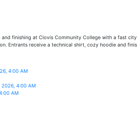
 and finishing at Clovis Community College with a fast ci
ion. Entrants receive a technical shirt, cozy hoodie and fini
026, 4:00 AM
, 2026, 4:00 AM
 4:00 AM