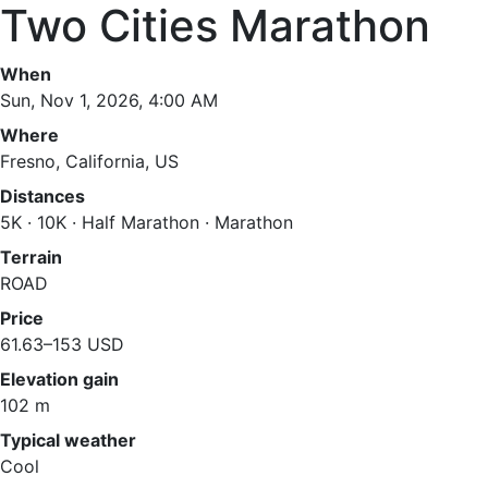
Two Cities Marathon
When
Sun, Nov 1, 2026, 4:00 AM
Where
Fresno, California, US
Distances
5K · 10K · Half Marathon · Marathon
Terrain
ROAD
Price
61.63–153 USD
Elevation gain
102 m
Typical weather
Cool