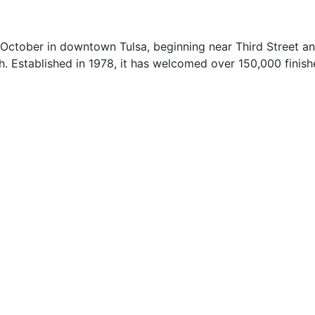
h October in downtown Tulsa, beginning near Third Street 
 Established in 1978, it has welcomed over 150,000 finishe