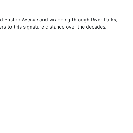
and Boston Avenue and wrapping through River Parks,
rs to this signature distance over the decades.