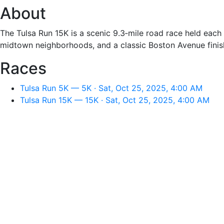
About
The Tulsa Run 15K is a scenic 9.3‑mile road race held eac
midtown neighborhoods, and a classic Boston Avenue finish.
Races
Tulsa Run 5K — 5K · Sat, Oct 25, 2025, 4:00 AM
Tulsa Run 15K — 15K · Sat, Oct 25, 2025, 4:00 AM