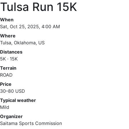
Tulsa Run 15K
When
Sat, Oct 25, 2025, 4:00 AM
Where
Tulsa, Oklahoma, US
Distances
5K · 15K
Terrain
ROAD
Price
30–80 USD
Typical weather
Mild
Organizer
Saitama Sports Commission