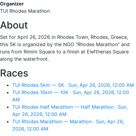
Organizer
TUI Rhodes Marathon
About
Set for April 26, 2026 in Rhodes Town, Rhodes, Greece,
this 5K is organized by the NGO “Rhodes Marathon” and
runs from Rimini Square to a finish at Eleftherias Square
along the waterfront.
Races
TUI Rhodes 5km — 5K · Sun, Apr 26, 2026, 12:00 AM
TUI Rhodes 10km — 10K · Sun, Apr 26, 2026, 12:00
AM
TUI Rhodes Half Marathon — Half Marathon · Sun,
Apr 26, 2026, 12:00 AM
TUI Rhodes Marathon — Marathon · Sun, Apr 26,
2026, 12:00 AM