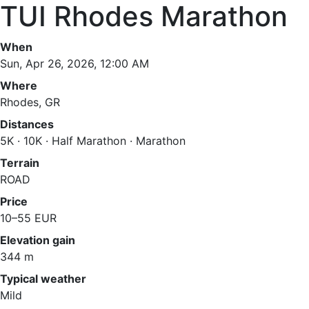
TUI Rhodes Marathon
When
Sun, Apr 26, 2026, 12:00 AM
Where
Rhodes, GR
Distances
5K · 10K · Half Marathon · Marathon
Terrain
ROAD
Price
10–55 EUR
Elevation gain
344 m
Typical weather
Mild