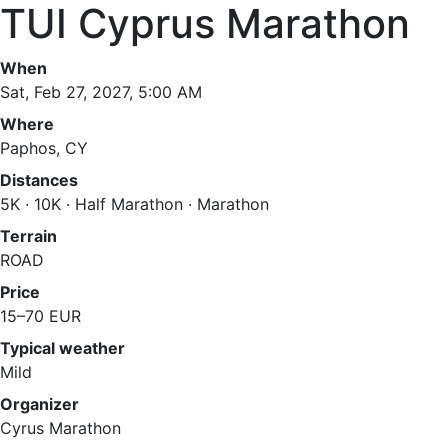
TUI Cyprus Marathon
When
Sat, Feb 27, 2027, 5:00 AM
Where
Paphos, CY
Distances
5K · 10K · Half Marathon · Marathon
Terrain
ROAD
Price
15–70 EUR
Typical weather
Mild
Organizer
Cyrus Marathon