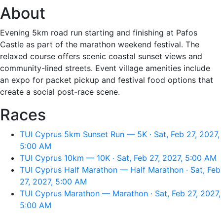
About
Evening 5km road run starting and finishing at Pafos
Castle as part of the marathon weekend festival. The
relaxed course offers scenic coastal sunset views and
community-lined streets. Event village amenities include
an expo for packet pickup and festival food options that
create a social post-race scene.
Races
TUI Cyprus 5km Sunset Run — 5K · Sat, Feb 27, 2027,
5:00 AM
TUI Cyprus 10km — 10K · Sat, Feb 27, 2027, 5:00 AM
TUI Cyprus Half Marathon — Half Marathon · Sat, Feb
27, 2027, 5:00 AM
TUI Cyprus Marathon — Marathon · Sat, Feb 27, 2027,
5:00 AM