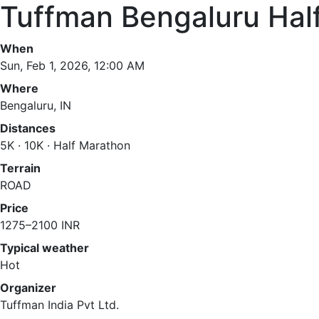
Tuffman Bengaluru Hal
When
Sun, Feb 1, 2026, 12:00 AM
Where
Bengaluru, IN
Distances
5K · 10K · Half Marathon
Terrain
ROAD
Price
1275–2100 INR
Typical weather
Hot
Organizer
Tuffman India Pvt Ltd.