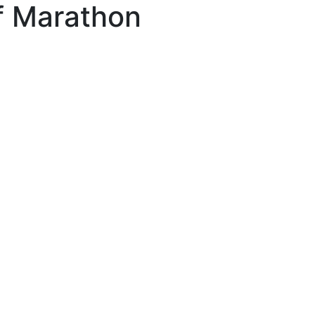
f Marathon