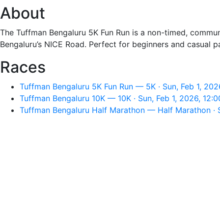
About
The Tuffman Bengaluru 5K Fun Run is a non-timed, communi
Bengaluru’s NICE Road. Perfect for beginners and casual par
Races
Tuffman Bengaluru 5K Fun Run — 5K · Sun, Feb 1, 202
Tuffman Bengaluru 10K — 10K · Sun, Feb 1, 2026, 12:
Tuffman Bengaluru Half Marathon — Half Marathon · S