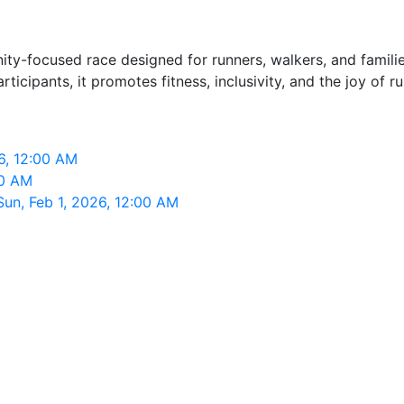
ty-focused race designed for runners, walkers, and famili
ticipants, it promotes fitness, inclusivity, and the joy of 
6, 12:00 AM
00 AM
un, Feb 1, 2026, 12:00 AM