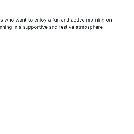
es who want to enjoy a fun and active morning on
running in a supportive and festive atmosphere.