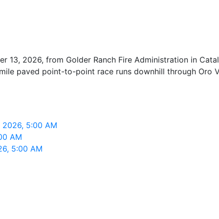
r 13, 2026, from Golder Ranch Fire Administration in Cat
mile paved point-to-point race runs downhill through Oro V
, 2026, 5:00 AM
:00 AM
26, 5:00 AM