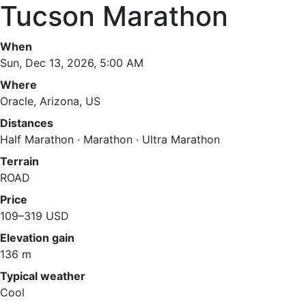
Tucson Marathon
When
Sun, Dec 13, 2026, 5:00 AM
Where
Oracle, Arizona, US
Distances
Half Marathon · Marathon · Ultra Marathon
Terrain
ROAD
Price
109–319 USD
Elevation gain
136 m
Typical weather
Cool