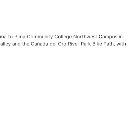
alina to Pima Community College Northwest Campus in
alley and the Cañada del Oro River Park Bike Path, with