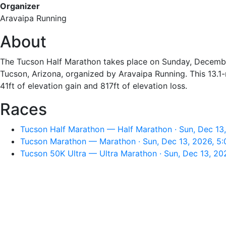
Organizer
Aravaipa Running
About
The Tucson Half Marathon takes place on Sunday, Decembe
Tucson, Arizona, organized by Aravaipa Running. This 13.1-
41ft of elevation gain and 817ft of elevation loss.
Races
Tucson Half Marathon — Half Marathon · Sun, Dec 13
Tucson Marathon — Marathon · Sun, Dec 13, 2026, 5
Tucson 50K Ultra — Ultra Marathon · Sun, Dec 13, 20