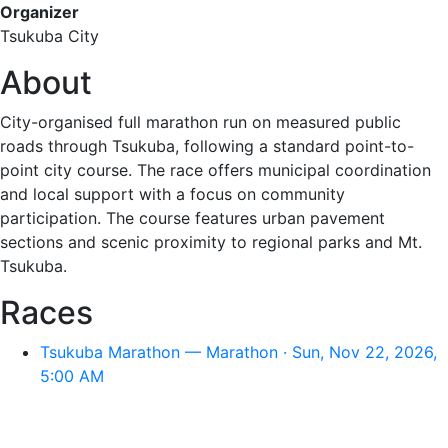
Organizer
Tsukuba City
About
City-organised full marathon run on measured public
roads through Tsukuba, following a standard point-to-
point city course. The race offers municipal coordination
and local support with a focus on community
participation. The course features urban pavement
sections and scenic proximity to regional parks and Mt.
Tsukuba.
Races
Tsukuba Marathon — Marathon · Sun, Nov 22, 2026,
5:00 AM