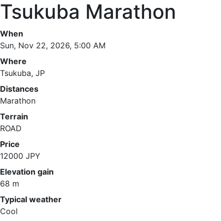
Tsukuba Marathon
When
Sun, Nov 22, 2026, 5:00 AM
Where
Tsukuba, JP
Distances
Marathon
Terrain
ROAD
Price
12000 JPY
Elevation gain
68 m
Typical weather
Cool