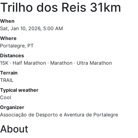
Trilho dos Reis 31km
When
Sat, Jan 10, 2026, 5:00 AM
Where
Portalegre, PT
Distances
15K · Half Marathon · Marathon · Ultra Marathon
Terrain
TRAIL
Typical weather
Cool
Organizer
Associação de Desporto e Aventura de Portalegre
About