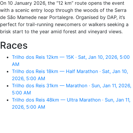
On 10 January 2026, the “12 km” route opens the event
with a scenic entry loop through the woods of the Serra
de São Mamede near Portalegre. Organised by DAP, it’s
perfect for trail-running newcomers or walkers seeking a
brisk start to the year amid forest and vineyard views.
Races
Trilho dos Reis 12km — 15K · Sat, Jan 10, 2026, 5:00
AM
Trilho dos Reis 18km — Half Marathon · Sat, Jan 10,
2026, 5:00 AM
Trilho dos Reis 31km — Marathon · Sun, Jan 11, 2026,
5:00 AM
Trilho dos Reis 48km — Ultra Marathon · Sun, Jan 11,
2026, 5:00 AM