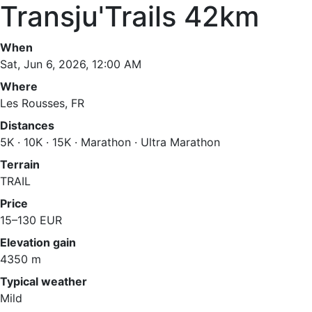
Transju'Trails 42km
When
Sat, Jun 6, 2026, 12:00 AM
Where
Les Rousses, FR
Distances
5K · 10K · 15K · Marathon · Ultra Marathon
Terrain
TRAIL
Price
15–130 EUR
Elevation gain
4350 m
Typical weather
Mild