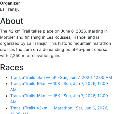
Organizer
La Transju'
About
The 42 km Trail takes place on June 6, 2026, starting in
Morbier and finishing in Les Rousses, France, and is
organized by La Transju’. This historic mountain marathon
crosses the Jura on a demanding point-to-point course
with 2,250 m of elevation gain.
Races
Transju'Trails 5km — 5K · Sun, Jun 7, 2026, 12:00 AM
Transju'Trails 10km — 10K · Sun, Jun 7, 2026, 12:00
AM
Transju'Trails 15km — 15K · Sun, Jun 7, 2026, 12:00
AM
Transju'Trails 42km — Marathon · Sat, Jun 6, 2026,