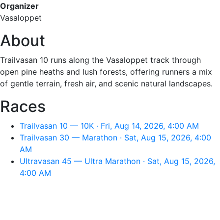
Organizer
Vasaloppet
About
Trailvasan 10 runs along the Vasaloppet track through
open pine heaths and lush forests, offering runners a mix
of gentle terrain, fresh air, and scenic natural landscapes.
Races
Trailvasan 10 — 10K · Fri, Aug 14, 2026, 4:00 AM
Trailvasan 30 — Marathon · Sat, Aug 15, 2026, 4:00
AM
Ultravasan 45 — Ultra Marathon · Sat, Aug 15, 2026,
4:00 AM