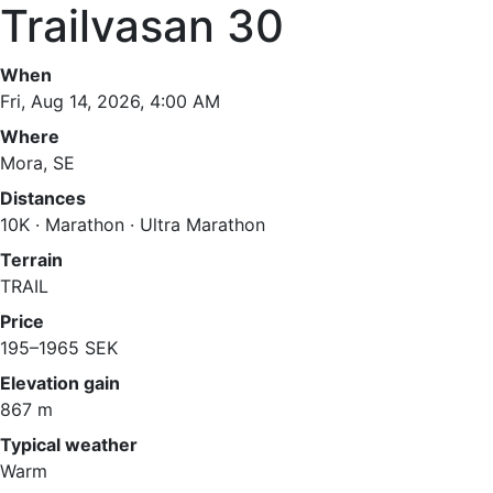
Trailvasan 30
When
Fri, Aug 14, 2026, 4:00 AM
Where
Mora, SE
Distances
10K · Marathon · Ultra Marathon
Terrain
TRAIL
Price
195–1965 SEK
Elevation gain
867 m
Typical weather
Warm