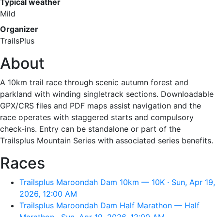
Typical weather
Mild
Organizer
TrailsPlus
About
A 10km trail race through scenic autumn forest and
parkland with winding singletrack sections. Downloadable
GPX/CRS files and PDF maps assist navigation and the
race operates with staggered starts and compulsory
check-ins. Entry can be standalone or part of the
Trailsplus Mountain Series with associated series benefits.
Races
Trailsplus Maroondah Dam 10km — 10K · Sun, Apr 19,
2026, 12:00 AM
Trailsplus Maroondah Dam Half Marathon — Half