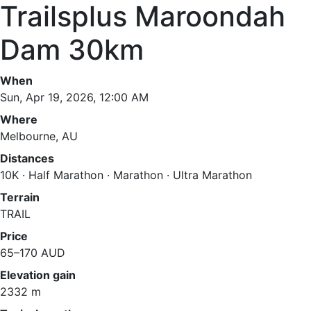
Trailsplus Maroondah
Dam 30km
When
Sun, Apr 19, 2026, 12:00 AM
Where
Melbourne, AU
Distances
10K · Half Marathon · Marathon · Ultra Marathon
Terrain
TRAIL
Price
65–170 AUD
Elevation gain
2332 m