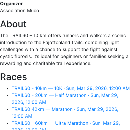
Organizer
Association Muco
About
The TRAIL60 – 10 km offers runners and walkers a scenic
introduction to the Pajottenland trails, combining light
challenges with a chance to support the fight against
cystic fibrosis. It’s ideal for beginners or families seeking a
rewarding and charitable trail experience.
Races
TRAIL60 - 10km — 10K · Sun, Mar 29, 2026, 12:00 AM
TRAIL60 - 20km — Half Marathon · Sun, Mar 29,
2026, 12:00 AM
TRAIL60 42km — Marathon · Sun, Mar 29, 2026,
12:00 AM
TRAIL60 - 60km — Ultra Marathon · Sun, Mar 29,