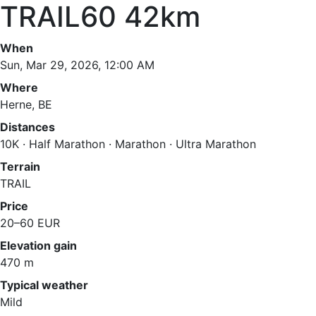
TRAIL60 42km
When
Sun, Mar 29, 2026, 12:00 AM
Where
Herne, BE
Distances
10K · Half Marathon · Marathon · Ultra Marathon
Terrain
TRAIL
Price
20–60 EUR
Elevation gain
470 m
Typical weather
Mild