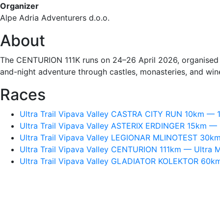
Organizer
Alpe Adria Adventurers d.o.o.
About
The CENTURION 111K runs on 24–26 April 2026, organised by
and-night adventure through castles, monasteries, and wine
Races
Ultra Trail Vipava Valley CASTRA CITY RUN 10km — 1
Ultra Trail Vipava Valley ASTERIX ERDINGER 15km — 1
Ultra Trail Vipava Valley LEGIONAR MLINOTEST 30km
Ultra Trail Vipava Valley CENTURION 111km — Ultra Ma
Ultra Trail Vipava Valley GLADIATOR KOLEKTOR 60km 