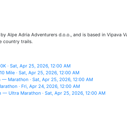
 Alpe Adria Adventurers d.o.o., and is based in Vipava Val
 country trails.
0K · Sat, Apr 25, 2026, 12:00 AM
0 Mile · Sat, Apr 25, 2026, 12:00 AM
 — Marathon · Sat, Apr 25, 2026, 12:00 AM
rathon · Fri, Apr 24, 2026, 12:00 AM
— Ultra Marathon · Sat, Apr 25, 2026, 12:00 AM