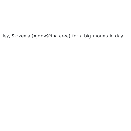
ley, Slovenia (Ajdovščina area) for a big-mountain day-