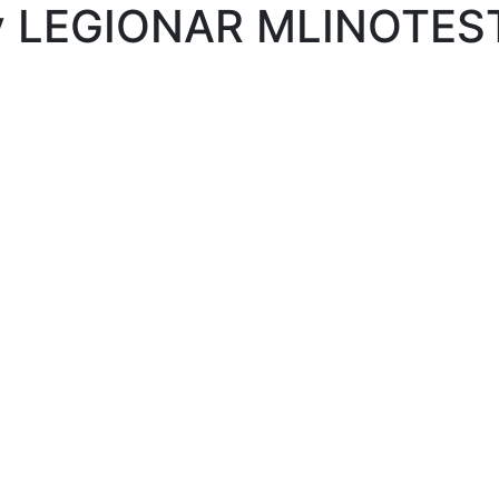
lley LEGIONAR MLINOTE