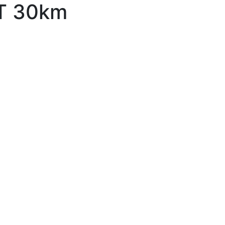
ST 30km