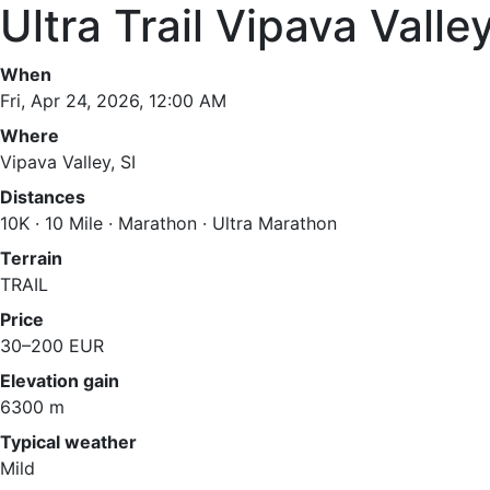
Ultra Trail Vipava Va
When
Fri, Apr 24, 2026, 12:00 AM
Where
Vipava Valley, SI
Distances
10K · 10 Mile · Marathon · Ultra Marathon
Terrain
TRAIL
Price
30–200 EUR
Elevation gain
6300 m
Typical weather
Mild