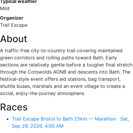
Typical weather
Mild
Organizer
Trail Escape
About
A traffic-free city-to-country trail covering maintained
green corridors and rolling paths toward Bath. Early
sections are relatively gentle before a tougher final stretch
through the Cotswolds AONB and descents into Bath. The
festival-style event offers aid stations, bag transport,
shuttle buses, marshals and an event village to create a
social, enjoy-the-journey atmosphere.
Races
Trail Escape Bristol to Bath 25km — Marathon · Sat,
Sep 26, 2026, 4:00 AM