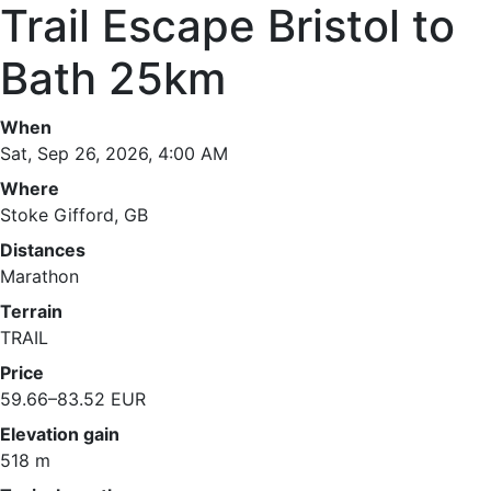
Trail Escape Bristol to
Bath 25km
When
Sat, Sep 26, 2026, 4:00 AM
Where
Stoke Gifford, GB
Distances
Marathon
Terrain
TRAIL
Price
59.66–83.52 EUR
Elevation gain
518 m