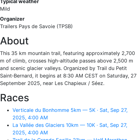
Typical weather
Mild
Organizer
Trailers Pays de Savoie (TPSB)
About
This 35 km mountain trail, featuring approximately 2,700
m of climb, crosses high-altitude passes above 2,500 m
and scenic glacier valleys. Organized by Trail du Petit
Saint‑Bernard, it begins at 8:30 AM CEST on Saturday, 27
September 2025, near Les Chapieux / Séez.
Races
Verticale du Bonhomme 5km — 5K · Sat, Sep 27,
2025, 4:00 AM
La Vallée des Glaciers 10km — 10K · Sat, Sep 27,
2025, 4:00 AM