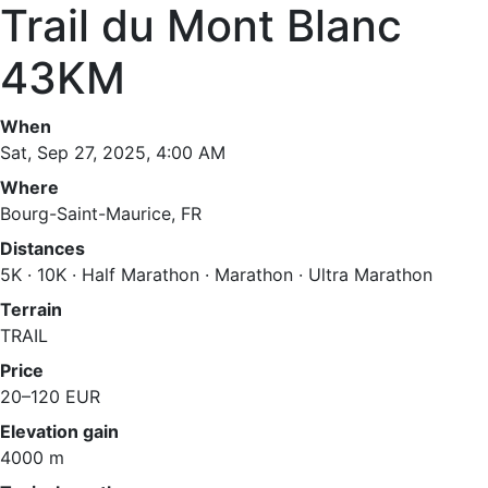
Trail du Mont Blanc
43KM
When
Sat, Sep 27, 2025, 4:00 AM
Where
Bourg-Saint-Maurice, FR
Distances
5K · 10K · Half Marathon · Marathon · Ultra Marathon
Terrain
TRAIL
Price
20–120 EUR
Elevation gain
4000 m