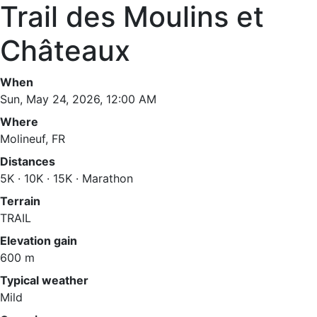
Trail des Moulins et
Châteaux
When
Sun, May 24, 2026, 12:00 AM
Where
Molineuf, FR
Distances
5K · 10K · 15K · Marathon
Terrain
TRAIL
Elevation gain
600 m
Typical weather
Mild