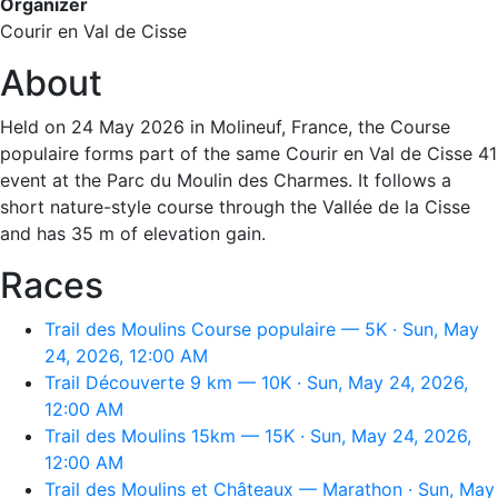
Organizer
Courir en Val de Cisse
About
Held on 24 May 2026 in Molineuf, France, the Course
populaire forms part of the same Courir en Val de Cisse 41
event at the Parc du Moulin des Charmes. It follows a
short nature-style course through the Vallée de la Cisse
and has 35 m of elevation gain.
Races
Trail des Moulins Course populaire — 5K · Sun, May
24, 2026, 12:00 AM
Trail Découverte 9 km — 10K · Sun, May 24, 2026,
12:00 AM
Trail des Moulins 15km — 15K · Sun, May 24, 2026,
12:00 AM
Trail des Moulins et Châteaux — Marathon · Sun, May