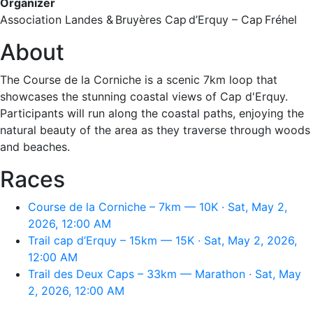
Organizer
Association Landes & Bruyères Cap d’Erquy – Cap Fréhel
About
The Course de la Corniche is a scenic 7km loop that
showcases the stunning coastal views of Cap d'Erquy.
Participants will run along the coastal paths, enjoying the
natural beauty of the area as they traverse through woods
and beaches.
Races
Course de la Corniche – 7km — 10K · Sat, May 2,
2026, 12:00 AM
Trail cap d’Erquy – 15km — 15K · Sat, May 2, 2026,
12:00 AM
Trail des Deux Caps – 33km — Marathon · Sat, May
2, 2026, 12:00 AM