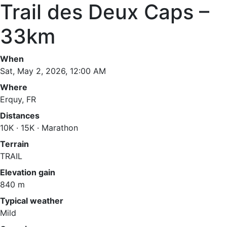
Trail des Deux Caps –
33km
When
Sat, May 2, 2026, 12:00 AM
Where
Erquy, FR
Distances
10K · 15K · Marathon
Terrain
TRAIL
Elevation gain
840 m
Typical weather
Mild