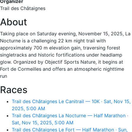
Organizer
Trail des Châtaignes
About
Taking place on Saturday evening, November 15, 2025, La
Nocturne is a challenging 22 km night trail with
approximately 700 m elevation gain, traversing forest
singletracks and historic fortifications under headlamp
glow. Organized by Objectif Sports Nature, it begins at
Fort de Cormeilles and offers an atmospheric nighttime
run
Races
Trail des Châtaignes Le Canitrail — 10K · Sat, Nov 15,
2025, 5:00 AM
Trail des Châtaignes La Nocturne — Half Marathon ·
Sat, Nov 15, 2025, 5:00 AM
Trail des Châtaignes Le Fort — Half Marathon · Sun,