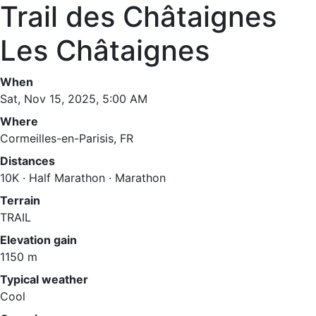
Trail des Châtaignes
Les Châtaignes
When
Sat, Nov 15, 2025, 5:00 AM
Where
Cormeilles-en-Parisis, FR
Distances
10K · Half Marathon · Marathon
Terrain
TRAIL
Elevation gain
1150 m
Typical weather
Cool