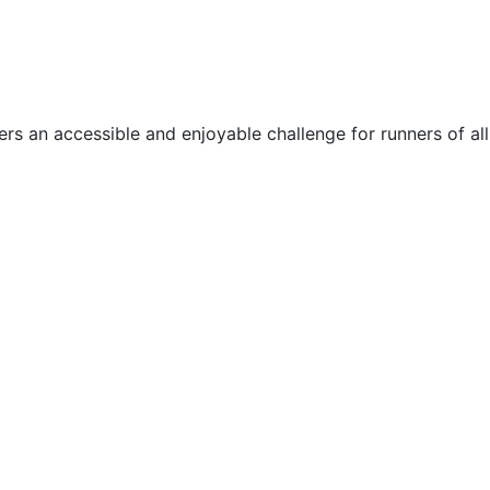
rs an accessible and enjoyable challenge for runners of all