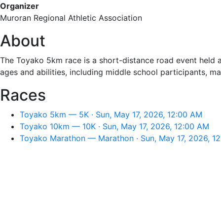
Organizer
Muroran Regional Athletic Association
About
The Toyako 5km race is a short-distance road event held ar
ages and abilities, including middle school participants, mak
Races
Toyako 5km — 5K · Sun, May 17, 2026, 12:00 AM
Toyako 10km — 10K · Sun, May 17, 2026, 12:00 AM
Toyako Marathon — Marathon · Sun, May 17, 2026, 1