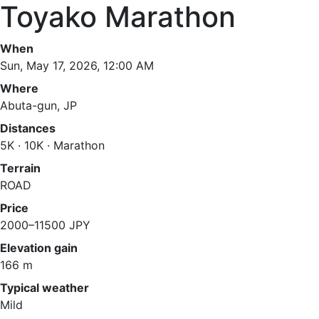
Toyako Marathon
When
Sun, May 17, 2026, 12:00 AM
Where
Abuta-gun, JP
Distances
5K · 10K · Marathon
Terrain
ROAD
Price
2000–11500 JPY
Elevation gain
166 m
Typical weather
Mild