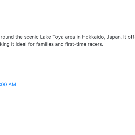
ound the scenic Lake Toya area in Hokkaido, Japan. It offe
ing it ideal for families and first-time racers.
2:00 AM