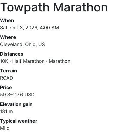
Towpath Marathon
When
Sat, Oct 3, 2026, 4:00 AM
Where
Cleveland, Ohio, US
Distances
10K · Half Marathon · Marathon
Terrain
ROAD
Price
59.3–117.6 USD
Elevation gain
181 m
Typical weather
Mild