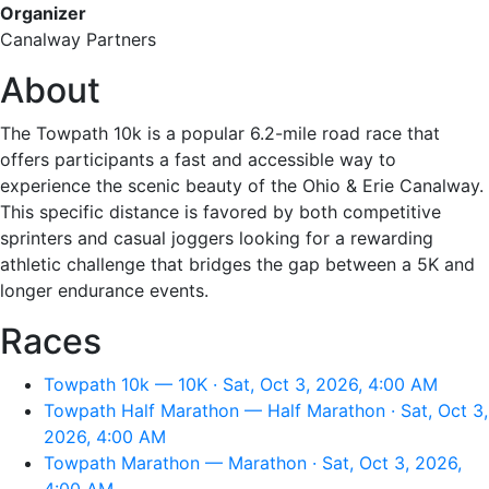
Organizer
Canalway Partners
About
The Towpath 10k is a popular 6.2-mile road race that
offers participants a fast and accessible way to
experience the scenic beauty of the Ohio & Erie Canalway.
This specific distance is favored by both competitive
sprinters and casual joggers looking for a rewarding
athletic challenge that bridges the gap between a 5K and
longer endurance events.
Races
Towpath 10k — 10K · Sat, Oct 3, 2026, 4:00 AM
Towpath Half Marathon — Half Marathon · Sat, Oct 3,
2026, 4:00 AM
Towpath Marathon — Marathon · Sat, Oct 3, 2026,