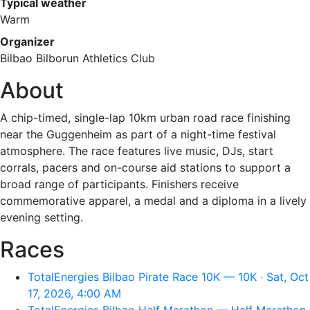
Typical weather
Warm
Organizer
Bilbao Bilborun Athletics Club
About
A chip-timed, single-lap 10km urban road race finishing
near the Guggenheim as part of a night-time festival
atmosphere. The race features live music, DJs, start
corrals, pacers and on-course aid stations to support a
broad range of participants. Finishers receive
commemorative apparel, a medal and a diploma in a lively
evening setting.
Races
TotalEnergies Bilbao Pirate Race 10K — 10K · Sat, Oct
17, 2026, 4:00 AM