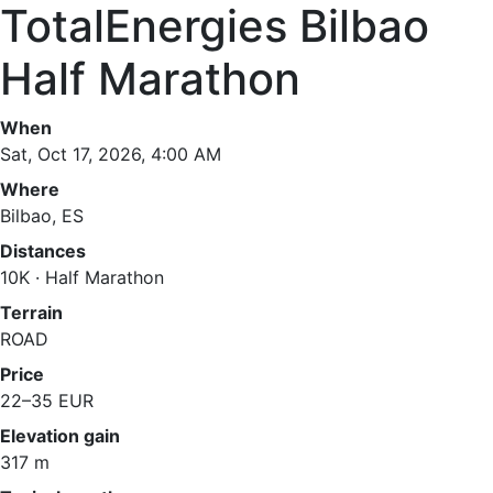
TotalEnergies Bilbao
Half Marathon
When
Sat, Oct 17, 2026, 4:00 AM
Where
Bilbao, ES
Distances
10K · Half Marathon
Terrain
ROAD
Price
22–35 EUR
Elevation gain
317 m