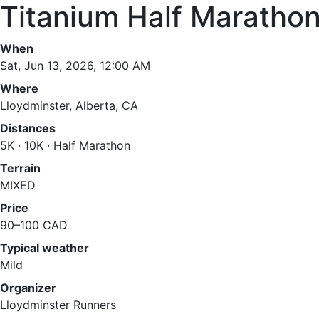
Titanium Half Maratho
When
Sat, Jun 13, 2026, 12:00 AM
Where
Lloydminster, Alberta, CA
Distances
5K · 10K · Half Marathon
Terrain
MIXED
Price
90–100 CAD
Typical weather
Mild
Organizer
Lloydminster Runners