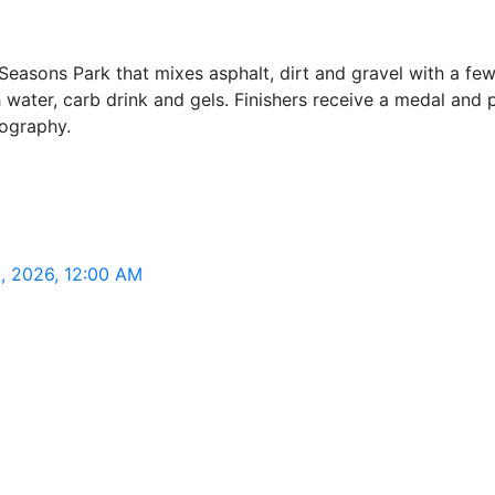
 Seasons Park that mixes asphalt, dirt and gravel with a fe
 water, carb drink and gels. Finishers receive a medal and 
ography.
3, 2026, 12:00 AM