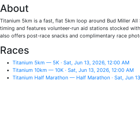
About
Titanium 5km is a fast, flat 5km loop around Bud Miller All
timing and features volunteer-run aid stations stocked with
also offers post-race snacks and complimentary race phot
Races
Titanium 5km — 5K · Sat, Jun 13, 2026, 12:00 AM
Titanium 10km — 10K · Sat, Jun 13, 2026, 12:00 AM
Titanium Half Marathon — Half Marathon · Sat, Jun 1