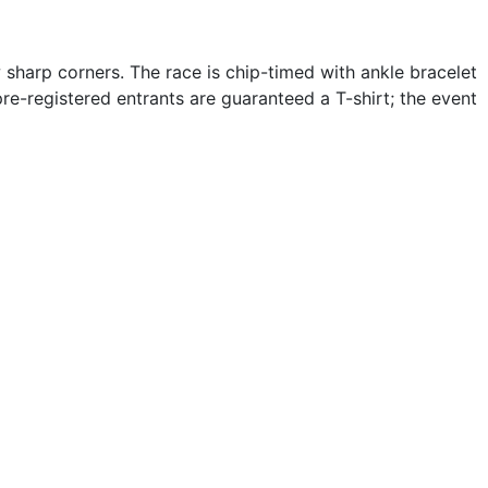
w sharp corners. The race is chip-timed with ankle bracelet
pre-registered entrants are guaranteed a T-shirt; the event