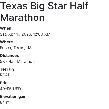
Texas Big Star Half
Marathon
When
Sat, Apr 11, 2026, 12:00 AM
Where
Frisco, Texas, US
Distances
5K · Half Marathon
Terrain
ROAD
Price
40–95 USD
Elevation gain
84 m