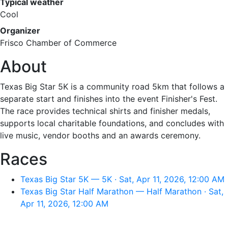
Typical weather
Cool
Organizer
Frisco Chamber of Commerce
About
Texas Big Star 5K is a community road 5km that follows a
separate start and finishes into the event Finisher's Fest.
The race provides technical shirts and finisher medals,
supports local charitable foundations, and concludes with
live music, vendor booths and an awards ceremony.
Races
Texas Big Star 5K — 5K · Sat, Apr 11, 2026, 12:00 AM
Texas Big Star Half Marathon — Half Marathon · Sat,
Apr 11, 2026, 12:00 AM