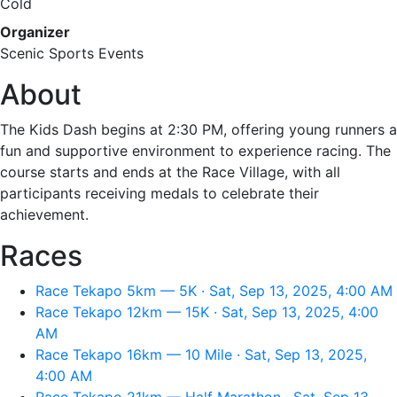
Cold
Organizer
Scenic Sports Events
About
The Kids Dash begins at 2:30 PM, offering young runners a
fun and supportive environment to experience racing. The
course starts and ends at the Race Village, with all
participants receiving medals to celebrate their
achievement.
Races
Race Tekapo 5km — 5K · Sat, Sep 13, 2025, 4:00 AM
Race Tekapo 12km — 15K · Sat, Sep 13, 2025, 4:00
AM
Race Tekapo 16km — 10 Mile · Sat, Sep 13, 2025,
4:00 AM