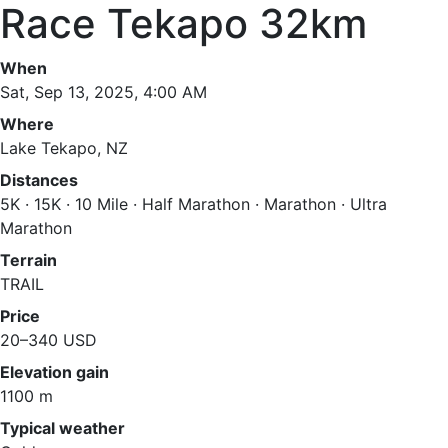
Race Tekapo 32km
When
Sat, Sep 13, 2025, 4:00 AM
Where
Lake Tekapo, NZ
Distances
5K · 15K · 10 Mile · Half Marathon · Marathon · Ultra
Marathon
Terrain
TRAIL
Price
20–340 USD
Elevation gain
1100 m
Typical weather