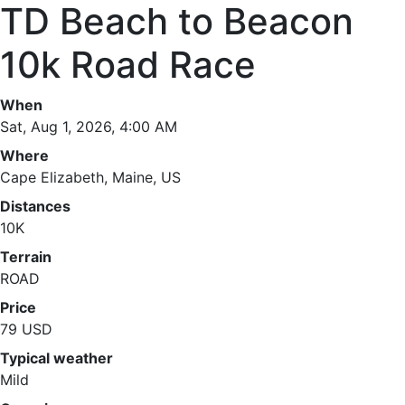
TD Beach to Beacon
10k Road Race
When
Sat, Aug 1, 2026, 4:00 AM
Where
Cape Elizabeth, Maine, US
Distances
10K
Terrain
ROAD
Price
79 USD
Typical weather
Mild