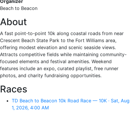
Organizer
Beach to Beacon
About
A fast point-to-point 10k along coastal roads from near
Crescent Beach State Park to the Fort Williams area,
offering modest elevation and scenic seaside views.
Attracts competitive fields while maintaining community-
focused elements and festival amenities. Weekend
features include an expo, curated playlist, free runner
photos, and charity fundraising opportunities.
Races
TD Beach to Beacon 10k Road Race — 10K · Sat, Aug
1, 2026, 4:00 AM