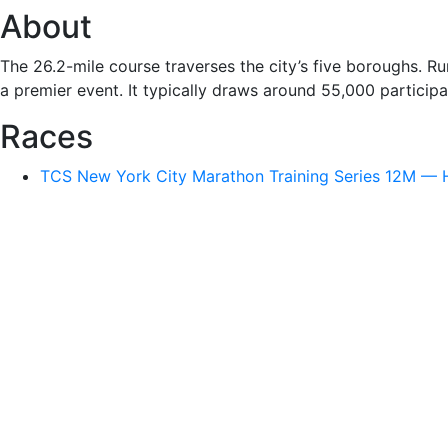
About
The 26.2-mile course traverses the city’s five boroughs. 
a premier event. It typically draws around 55,000 particip
Races
TCS New York City Marathon Training Series 12M — H