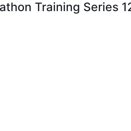
athon Training Series 