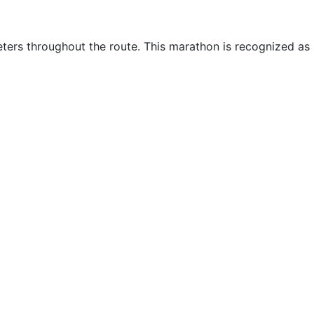
eters throughout the route. This marathon is recognized as