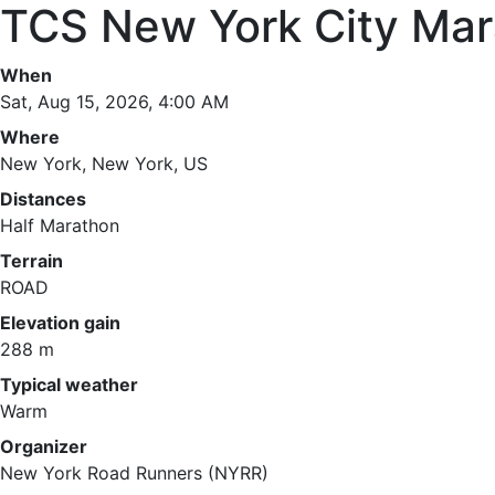
TCS New York City Mar
When
Sat, Aug 15, 2026, 4:00 AM
Where
New York, New York, US
Distances
Half Marathon
Terrain
ROAD
Elevation gain
288 m
Typical weather
Warm
Organizer
New York Road Runners (NYRR)