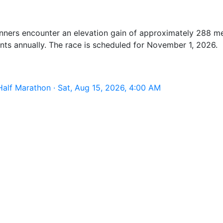
Runners encounter an elevation gain of approximately 288 m
ants annually. The race is scheduled for November 1, 2026.
alf Marathon · Sat, Aug 15, 2026, 4:00 AM