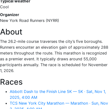
Typical weather
Cool
Organizer
New York Road Runners (NYRR)
About
The 26.2-mile course traverses the city’s five boroughs.
Runners encounter an elevation gain of approximately 288
meters throughout the route. This marathon is recognized
as a premier event. It typically draws around 55,000
participants annually. The race is scheduled for November
1, 2026.
Races
Abbott Dash to the Finish Line 5K — 5K · Sat, Nov 1,
2025, 4:00 AM
TCS New York City Marathon — Marathon · Sun, Nov