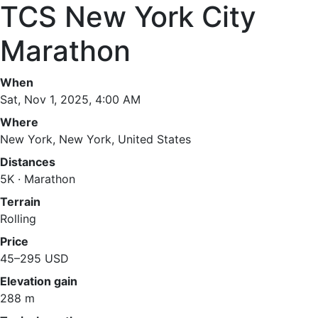
TCS New York City
Marathon
When
Sat, Nov 1, 2025, 4:00 AM
Where
New York, New York, United States
Distances
5K · Marathon
Terrain
Rolling
Price
45–295 USD
Elevation gain
288 m