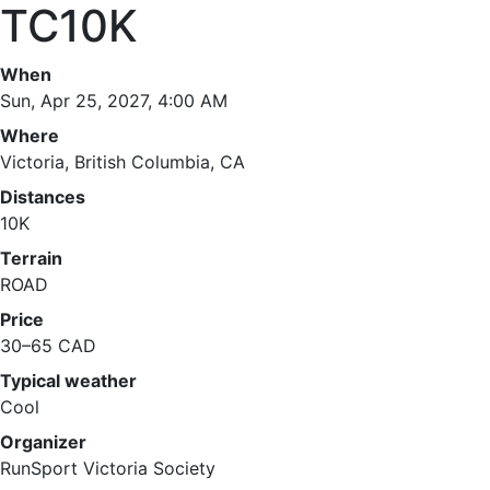
TC10K
When
Sun, Apr 25, 2027, 4:00 AM
Where
Victoria, British Columbia, CA
Distances
10K
Terrain
ROAD
Price
30–65 CAD
Typical weather
Cool
Organizer
RunSport Victoria Society