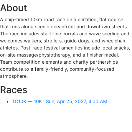
About
A chip-timed 10km road race on a certified, flat course
that runs along scenic oceanfront and downtown streets.
The race includes start-line corrals and wave seeding and
welcomes walkers, strollers, guide dogs, and wheelchair
athletes. Post-race festival amenities include local snacks,
on-site massage/physiotherapy, and a finisher medal.
Team competition elements and charity partnerships
contribute to a family-friendly, community-focused
atmosphere.
Races
TC10K — 10K · Sun, Apr 25, 2027, 4:00 AM