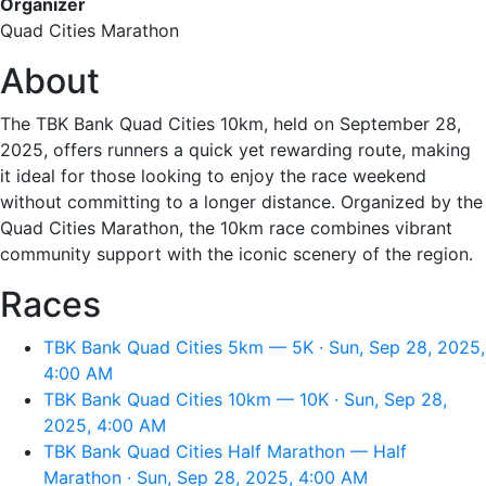
Organizer
Quad Cities Marathon
About
The TBK Bank Quad Cities 10km, held on September 28,
2025, offers runners a quick yet rewarding route, making
it ideal for those looking to enjoy the race weekend
without committing to a longer distance. Organized by the
Quad Cities Marathon, the 10km race combines vibrant
community support with the iconic scenery of the region.
Races
TBK Bank Quad Cities 5km — 5K · Sun, Sep 28, 2025,
4:00 AM
TBK Bank Quad Cities 10km — 10K · Sun, Sep 28,
2025, 4:00 AM
TBK Bank Quad Cities Half Marathon — Half
Marathon · Sun, Sep 28, 2025, 4:00 AM