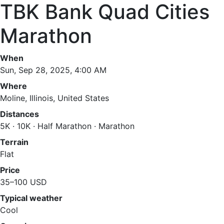
TBK Bank Quad Cities
Marathon
When
Sun, Sep 28, 2025, 4:00 AM
Where
Moline, Illinois, United States
Distances
5K · 10K · Half Marathon · Marathon
Terrain
Flat
Price
35–100 USD
Typical weather
Cool