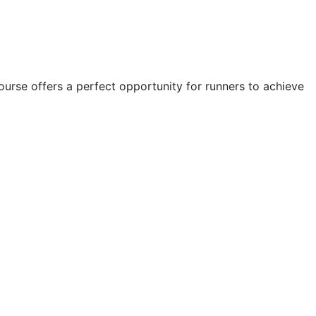
course offers a perfect opportunity for runners to achieve