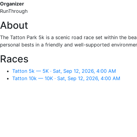
Organizer
RunThrough
About
The Tatton Park 5k is a scenic road race set within the bea
personal bests in a friendly and well-supported environmen
Races
Tatton 5k — 5K · Sat, Sep 12, 2026, 4:00 AM
Tatton 10k — 10K · Sat, Sep 12, 2026, 4:00 AM