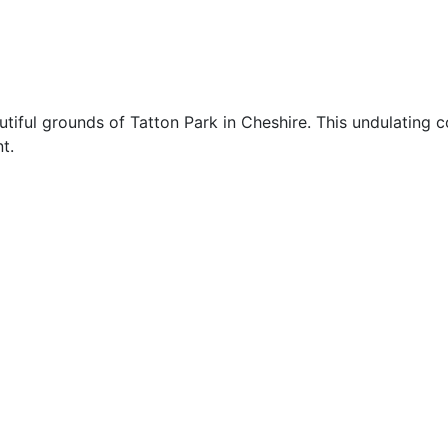
utiful grounds of Tatton Park in Cheshire. This undulating 
t.