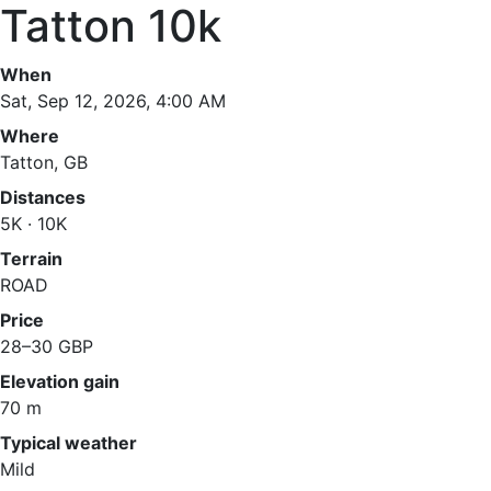
Tatton 10k
When
Sat, Sep 12, 2026, 4:00 AM
Where
Tatton, GB
Distances
5K · 10K
Terrain
ROAD
Price
28–30 GBP
Elevation gain
70 m
Typical weather
Mild