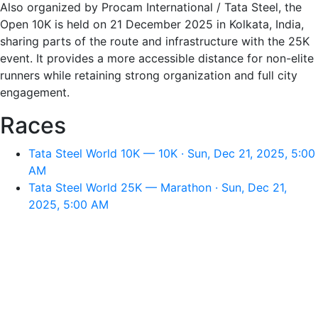
Also organized by Procam International / Tata Steel, the
Open 10K is held on 21 December 2025 in Kolkata, India,
sharing parts of the route and infrastructure with the 25K
event. It provides a more accessible distance for non-elite
runners while retaining strong organization and full city
engagement.
Races
Tata Steel World 10K — 10K · Sun, Dec 21, 2025, 5:00
AM
Tata Steel World 25K — Marathon · Sun, Dec 21,
2025, 5:00 AM