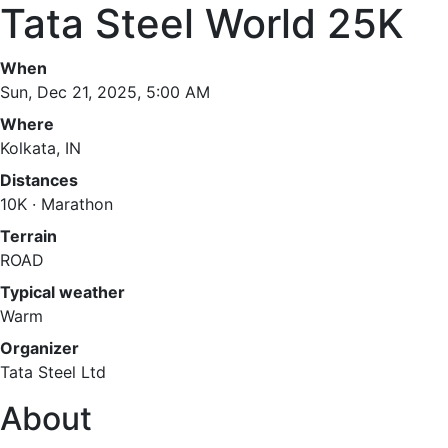
Tata Steel World 25K
When
Sun, Dec 21, 2025, 5:00 AM
Where
Kolkata, IN
Distances
10K · Marathon
Terrain
ROAD
Typical weather
Warm
Organizer
Tata Steel Ltd
About