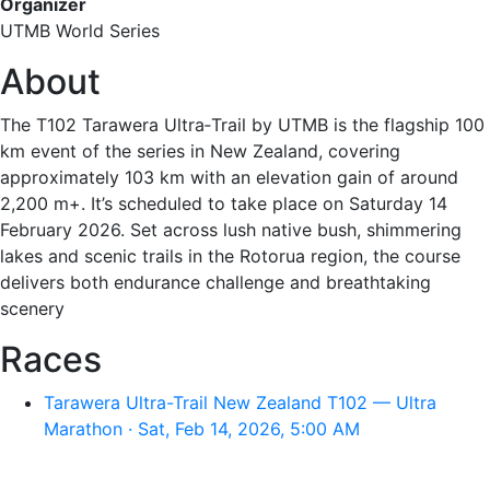
Organizer
UTMB World Series
About
The T102 Tarawera Ultra‑Trail by UTMB is the flagship 100
km event of the series in New Zealand, covering
approximately 103 km with an elevation gain of around
2,200 m+. It’s scheduled to take place on Saturday 14
February 2026. Set across lush native bush, shimmering
lakes and scenic trails in the Rotorua region, the course
delivers both endurance challenge and breathtaking
scenery
Races
Tarawera Ultra-Trail New Zealand T102 — Ultra
Marathon · Sat, Feb 14, 2026, 5:00 AM