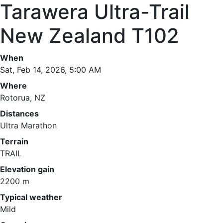
Tarawera Ultra-Trail
New Zealand T102
When
Sat, Feb 14, 2026, 5:00 AM
Where
Rotorua, NZ
Distances
Ultra Marathon
Terrain
TRAIL
Elevation gain
2200 m
Typical weather
Mild