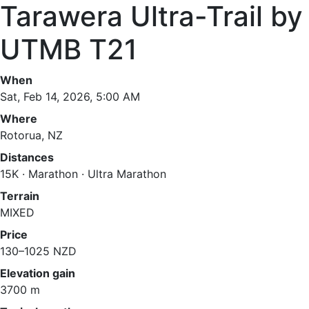
Tarawera Ultra-Trail by
UTMB T21
When
Sat, Feb 14, 2026, 5:00 AM
Where
Rotorua, NZ
Distances
15K · Marathon · Ultra Marathon
Terrain
MIXED
Price
130–1025 NZD
Elevation gain
3700 m