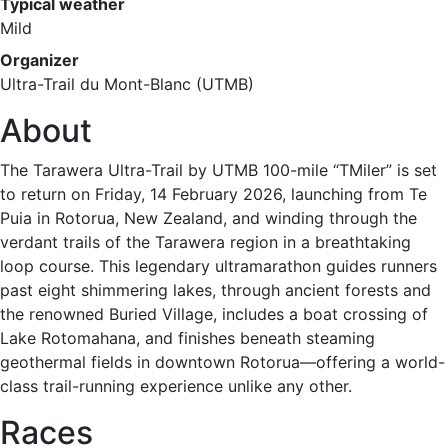
Typical weather
Mild
Organizer
Ultra-Trail du Mont-Blanc (UTMB)
About
The Tarawera Ultra-Trail by UTMB 100-mile “TMiler” is set
to return on Friday, 14 February 2026, launching from Te
Puia in Rotorua, New Zealand, and winding through the
verdant trails of the Tarawera region in a breathtaking
loop course. This legendary ultramarathon guides runners
past eight shimmering lakes, through ancient forests and
the renowned Buried Village, includes a boat crossing of
Lake Rotomahana, and finishes beneath steaming
geothermal fields in downtown Rotorua—offering a world-
class trail-running experience unlike any other.
Races