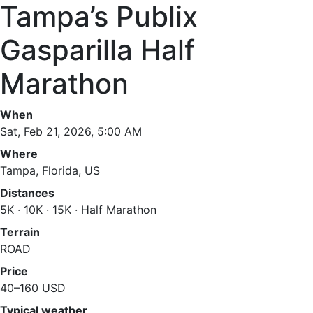
Tampa’s Publix
Gasparilla Half
Marathon
When
Sat, Feb 21, 2026, 5:00 AM
Where
Tampa, Florida, US
Distances
5K · 10K · 15K · Half Marathon
Terrain
ROAD
Price
40–160 USD
Typical weather