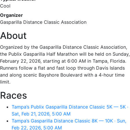
Cool
Organizer
Gasparilla Distance Classic Association
About
Organized by the Gasparilla Distance Classic Association,
the Publix Gasparilla Half Marathon will be held on Sunday,
February 22, 2026, starting at 6:00 AM in Tampa, Florida.
Runners follow a flat and fast loop through Davis Islands
and along scenic Bayshore Boulevard with a 4-hour time
limit.
Races
Tampa’s Publix Gasparilla Distance Classic 5K — 5K ·
Sat, Feb 21, 2026, 5:00 AM
Tampa’s Gasparilla Distance Classic 8K — 10K · Sun,
Feb 22, 2026, 5:00 AM