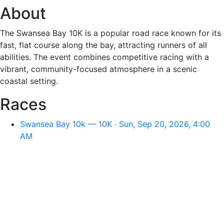
About
The Swansea Bay 10K is a popular road race known for its
fast, flat course along the bay, attracting runners of all
abilities. The event combines competitive racing with a
vibrant, community-focused atmosphere in a scenic
coastal setting.
Races
Swansea Bay 10k — 10K · Sun, Sep 20, 2026, 4:00
AM