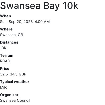
Swansea Bay 10k
When
Sun, Sep 20, 2026, 4:00 AM
Where
Swansea, GB
Distances
10K
Terrain
ROAD
Price
32.5–34.5 GBP
Typical weather
Mild
Organizer
Swansea Council