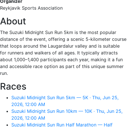
Organizer
Reykjavik Sports Association
About
The Suzuki Midnight Sun Run 5km is the most popular
distance of the event, offering a scenic 5-kilometer course
that loops around the Laugardalur valley and is suitable
for runners and walkers of all ages. It typically attracts
about 1,000–1,400 participants each year, making it a fun
and accessible race option as part of this unique summer
run.
Races
Suzuki Midnight Sun Run 5km — 5K · Thu, Jun 25,
2026, 12:00 AM
Suzuki Midnight Sun Run 10km — 10K · Thu, Jun 25,
2026, 12:00 AM
Suzuki Midnight Sun Run Half Marathon — Half