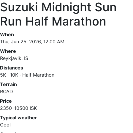
Suzuki Midnight Sun
Run Half Marathon
When
Thu, Jun 25, 2026, 12:00 AM
Where
Reykjavik, IS
Distances
5K · 10K · Half Marathon
Terrain
ROAD
Price
2350–10500 ISK
Typical weather
Cool