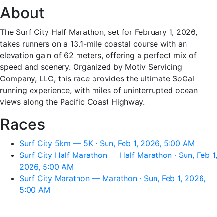
About
The Surf City Half Marathon, set for February 1, 2026,
takes runners on a 13.1-mile coastal course with an
elevation gain of 62 meters, offering a perfect mix of
speed and scenery. Organized by Motiv Servicing
Company, LLC, this race provides the ultimate SoCal
running experience, with miles of uninterrupted ocean
views along the Pacific Coast Highway.
Races
Surf City 5km — 5K · Sun, Feb 1, 2026, 5:00 AM
Surf City Half Marathon — Half Marathon · Sun, Feb 1,
2026, 5:00 AM
Surf City Marathon — Marathon · Sun, Feb 1, 2026,
5:00 AM