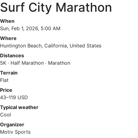
Surf City Marathon
When
Sun, Feb 1, 2026, 5:00 AM
Where
Huntington Beach, California, United States
Distances
5K · Half Marathon · Marathon
Terrain
Flat
Price
43–119 USD
Typical weather
Cool
Organizer
Motiv Sports