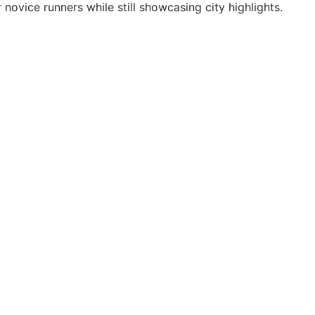
ovice runners while still showcasing city highlights.