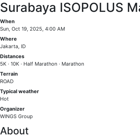
Surabaya ISOPOLUS M
When
Sun, Oct 19, 2025, 4:00 AM
Where
Jakarta, ID
Distances
5K · 10K · Half Marathon · Marathon
Terrain
ROAD
Typical weather
Hot
Organizer
WINGS Group
About