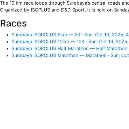
The 10 km race loops through Surabaya’s central roads and c
Organized by ISOPLUS and D&D Sport, it is held on Sunday,
Races
Surabaya ISOPOLUS 5km — 5K · Sun, Oct 19, 2025, 
Surabaya ISOPOLUS 10km — 10K · Sun, Oct 19, 2025
Surabaya ISOPOLUS Half Marathon — Half Marathon ·
Surabaya ISOPOLUS Marathon — Marathon · Sun, Oct