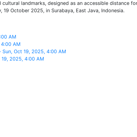
ultural landmarks, designed as an accessible distance for n
 19 October 2025, in Surabaya, East Java, Indonesia.
4:00 AM
, 4:00 AM
 Sun, Oct 19, 2025, 4:00 AM
 19, 2025, 4:00 AM