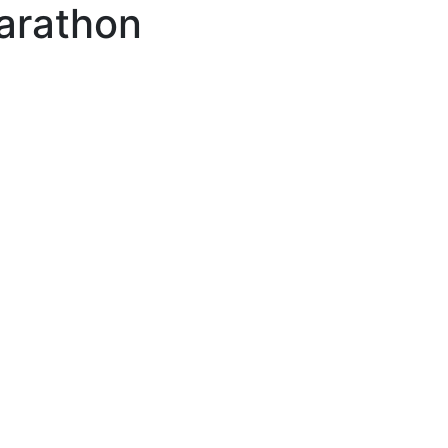
arathon